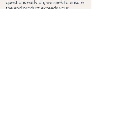
questions early on, we seek to ensure
the end product exceeds your
expectations
To request a free estimate, please
complete the form below or call us at
210-296-8210
.
How did you hear about Mapped
Web?