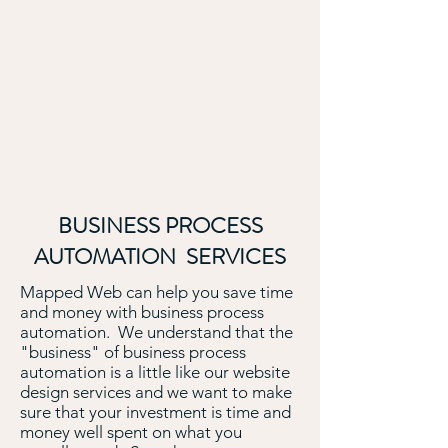
MAPPED WEB
Empowering Intelligent Digital
Decisions
BUSINESS PROCESS
AUTOMATION SERVICES
Mapped Web can help you save time
and money with business process
automation. We understand that the
"business" of business process
automation is a little like our website
design services and we want to make
sure that your investment is time and
money well spent on what you