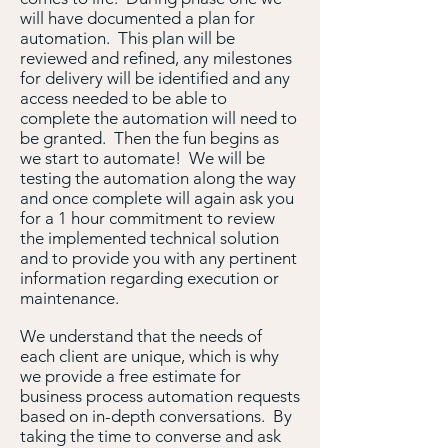
will have documented a plan for
automation. This plan will be
reviewed and refined, any milestones
for delivery will be identified and any
access needed to be able to
complete the automation will need to
be granted. Then the fun begins as
we start to automate! We will be
testing the automation along the way
and once complete will again ask you
for a 1 hour commitment to review
the implemented technical solution
and to provide you with any pertinent
information regarding execution or
maintenance.
We understand that the needs of
each client are unique, which is why
we provide a free estimate for
business process automation requests
based on in-depth conversations. By
taking the time to converse and ask