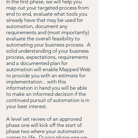
In the first phase, we will help you
map out your targeted process from
end to end, evaluate what tools you
already have that may be used for
automation, document any
requirements and (most importantly)
evaluate the overall feasibility to
automating your business process. A
solid understanding of your business
process, expectations, requirements
and a documented plan for
automation will enable Mapped Web
to provide you with an estimate for
implementation... with this
information in hand you will be able
to make an informed decision if the
continued pursuit of automation is in
your best interest.
A level set review of an approved
phase one will kick off the start of
phase two where your automation
comes to life. During phase one we