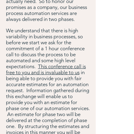
actually need. So to honor our
promises as a company, our business
process automation services are
always delivered in two phases.
We understand that there is high
variability in business processes, so
before we start we ask for the
commitment of a 1 hour conference
call to discuss the process to be
automated and some high level
expectations.
This conference call is
free to you and is invaluable to us
in
being able to provide you with fair
accurate estimates for an automation
request. Information gathered during
this exchange will enable us to
provide you with an estimate for
phase one of our automation services.
An estimate for phase two will be
delivered at the completion of phase
one. By structuring the estimates and
invoices in this manner you will be