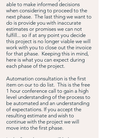
able to make informed decisions
when considering to proceed to the
next phase. The last thing we want to
do is provide you with inaccurate
estimates or promises we can not
fulfill... so if at any point you decide
this project is no longer viable we will
work with you to close out the invoice
for that phase. Keeping this in mind,
here is what you can expect during
each phase of the project.
Automation consultation is the first
item on our to do list. This is the free
1 hour conference call to gain a high
level understanding of the process to
be automated and an understanding
of expectations. If you accept the
resulting estimate and wish to
continue with the project we will
move into the first phase.