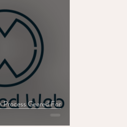
n Process Geared For