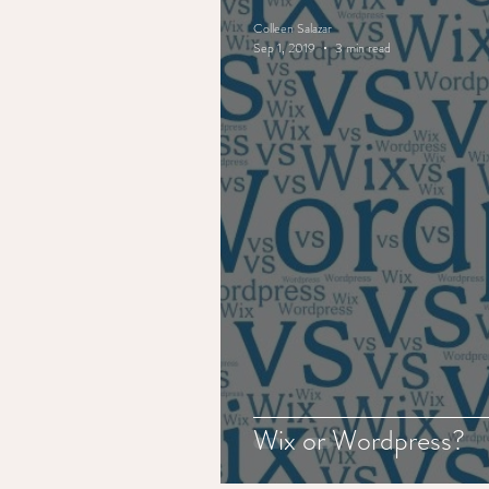
Colleen Salazar
Sep 1, 2019
3 min read
Wix or Wordpress?