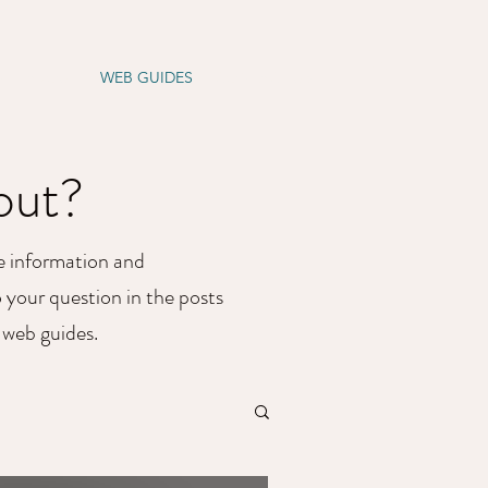
S
ABOUT
WEB GUIDES
CONTACT US
bout?
he information and
o your question in the posts
e web guides.