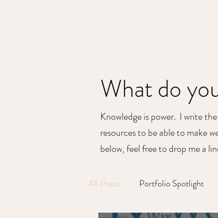
MAPPED WEB
Empowering Intelligent Digital Decisions
What do you
Knowledge is power. I write the
resources to be able to make wel
below, feel free to drop me a li
All Posts
Portfolio Spotlight