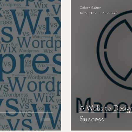
Colleen Salazar
Jul 19, 2019
2 min read
A Website Desig
Success