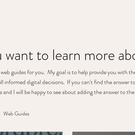
HOME
SERVICE
 want to learn more a
 web guides for you. My goal is to help provide you with t
l informed digital decisions. If you can't find the answer t
ne and I will be happy to see about adding the answer to th
Web Guides