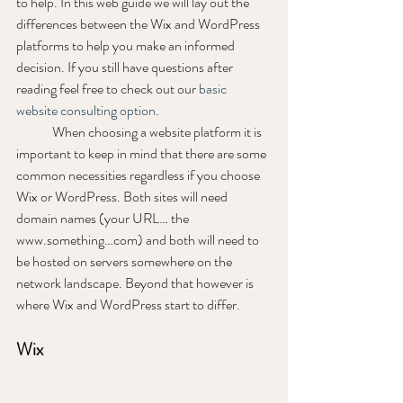
to help. In this web guide we will lay out the 
differences between the Wix and WordPress 
platforms to help you make an informed 
decision. If you still have questions after 
reading feel free to check out our 
basic 
website consulting option
. 
	When choosing a website platform it is 
important to keep in mind that there are some 
common necessities regardless if you choose 
Wix or WordPress. Both sites will need 
domain names (your URL… the 
www.something…com) and both will need to 
be hosted on servers somewhere on the 
network landscape. Beyond that however is 
where Wix and WordPress start to differ.
Wix