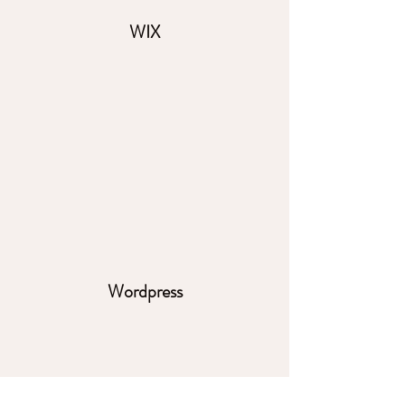
WIX
Wordpress