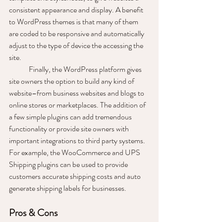
consistent appearance and display. A benefit 
to WordPress themes is that many of them 
are coded to be responsive and automatically 
adjust to the type of device the accessing the 
site. 
	Finally, the WordPress platform gives 
site owners the option to build any kind of 
website–from business websites and blogs to 
online stores or marketplaces. The addition of 
a few simple plugins can add tremendous 
functionality or provide site owners with 
important integrations to third party systems. 
For example, the WooCommerce and UPS 
Shipping plugins can be used to provide 
customers accurate shipping costs and auto 
generate shipping labels for businesses. 
Pros & Cons