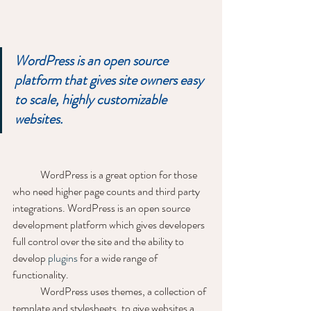
WordPress is an open source 
platform that gives site owners easy 
to scale, highly customizable 
websites.
	WordPress is a great option for those 
who need higher page counts and third party 
integrations. WordPress is an open source 
development platform which gives developers 
full control over the site and the ability to 
develop 
plugins
 for a wide range of 
functionality. 
	WordPress uses themes, a collection of 
template and stylesheets, to give websites a 