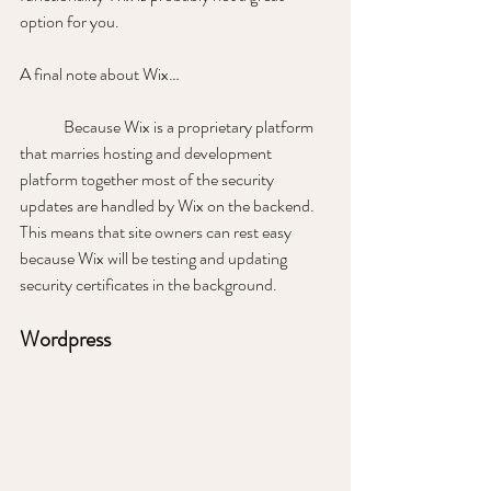
option for you. 
A final note about Wix… 
	Because Wix is a proprietary platform 
that marries hosting and development 
platform together most of the security 
updates are handled by Wix on the backend. 
This means that site owners can rest easy 
because Wix will be testing and updating 
security certificates in the background.
Wordpress