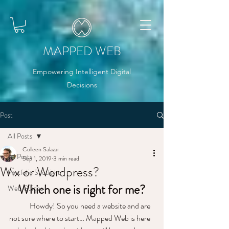
MAPPED WEB
Empowering Intelligent Digital
Decisions
Post
All Posts
Colleen Salazar
All Posts
Sep 1, 2019
3 min read
Wix or Wordpress?
Portfolio Spotlight
Which one is right for me?
Web Guides
	Howdy! So you need a website and are 
not sure where to start… Mapped Web is here 