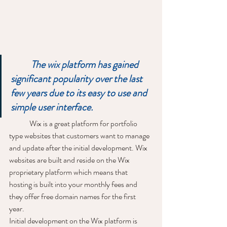
The wix platform has gained 
significant popularity over the last 
few years due to its easy to use and 
simple user interface.
	Wix is a great platform for portfolio 
type websites that customers want to manage 
and update after the initial development. Wix 
websites are built and reside on the Wix 
proprietary platform which means that 
hosting is built into your monthly fees and 
they offer free domain names for the first 
year. 
Initial development on the Wix platform is 