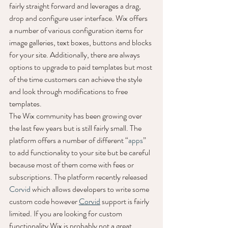
fairly straight forward and leverages a drag, 
drop and configure user interface. Wix offers 
a number of various configuration items for 
image galleries, text boxes, buttons and blocks 
for your site. Additionally, there are always 
options to upgrade to paid templates but most 
of the time customers can achieve the style 
and look through modifications to free 
templates. 
The Wix community has been growing over 
the last few years but is still fairly small. The 
platform offers a number of different “
apps
” 
to add functionality to your site but be careful 
because most of them come with fees or 
subscriptions. The platform recently released 
Corvid
 which allows developers to write some 
custom code however 
Corvid
 support is fairly 
limited. If you are looking for custom 
functionality Wix is probably not a great 