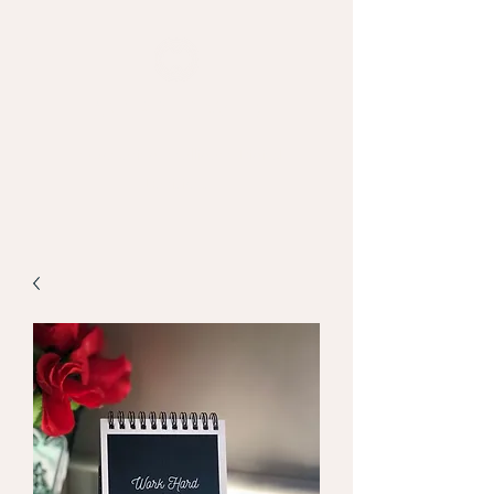
MAPPED WEB
Empowering Intelligent Digital
Decisions