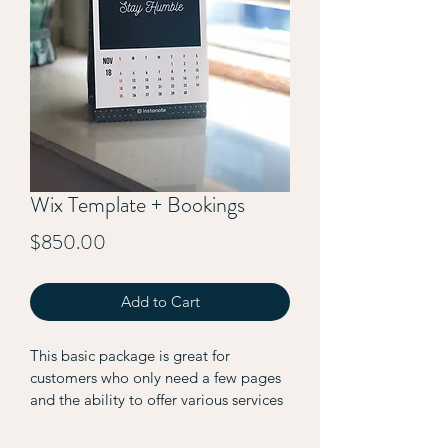
Wix Template + Bookings
Price
$850.00
Add to Cart
This basic package is great for 
customers who only need a few pages 
and the ability to offer various services 
through the website. 