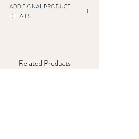
ADDITIONAL PRODUCT
DETAILS
This basic package is great for 
customers who only need a few pages 
and the ability to offer various services 
through the website.  This package 
includes:
Related Products
Development on the Wix 
platform
Up to 4 template designed 
pages
Site will be optimized for use 
on mobile and table devices
Includes free stock 
photography
Social media icons with links 
to customer provided social 
media accounts