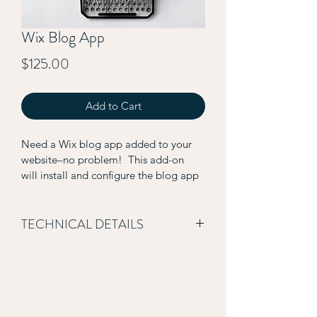
Wix Blog App
Price
$125.00
Add to Cart
Need a Wix blog app added to your 
website–no problem!  This add-on 
will install and configure the blog app 
on a pre-existing Wix website.  Please 
note it does not include the transfer of 
blog content.
TECHNICAL DETAILS
Add-on includes the following:
Installation of Wix Blog App
Configuration of blog display 
settings (meta data presented 
on main blog page)