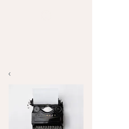
MAPPED WEB
Empowering Intelligent Digital
Decisions